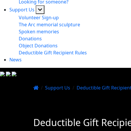
Looking for someone?
Support Us
Volunteer Sign-up
The Arc memorial sculpture
Spoken memories
Donations
Object Donations
Deductible Gift Recipient Rules
News
/
Support Us
/
Deductible Gift Recipien
Deductible Gift Recipi