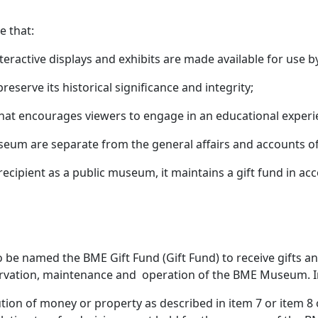
re that:
nteractive displays and exhibits are made available for use b
preserve its historical significance and integrity;
 that encourages viewers to engage in an educational exper
seum are separate from the general affairs and accounts of
t recipient as a public museum, it maintains a gift fund in a
o be named the BME Gift Fund (Gift Fund) to receive gifts an
eservation, maintenance and operation of the BME Museum. I
ion of money or property as described in item 7 or item 8 o