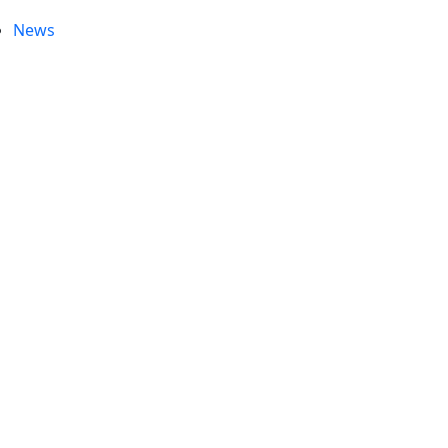
News
e