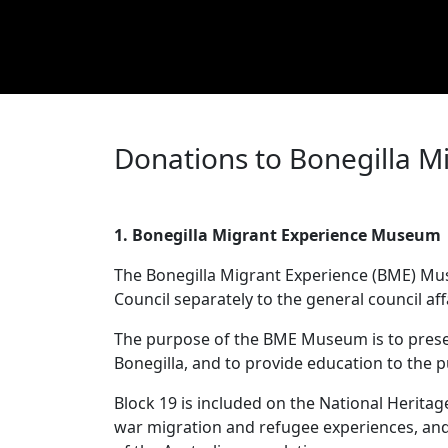
Donations to Bonegilla M
1. Bonegilla Migrant Experience Museu
The Bonegilla Migrant Experience (BME) Muse
Council separately to the general council af
The purpose of the BME Museum is to preserv
Bonegilla, and to provide education to the 
Block 19 is included on the National Heritage 
war migration and refugee experiences, and 