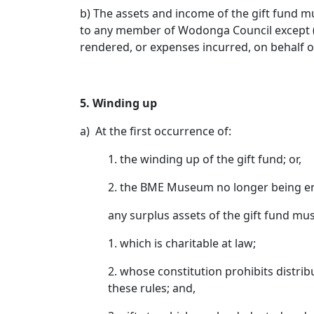
b) The assets and income of the gift fund mu
to any member of Wodonga Council except (i
rendered, or expenses incurred, on behalf
5. Winding up
a) At the first occurrence of:
1. the winding up of the gift fund; or,
2. the BME Museum no longer being end
any surplus assets of the gift fund mus
1. which is charitable at law;
2. whose constitution prohibits distribu
these rules; and,