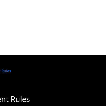
t Rules
ent Rules