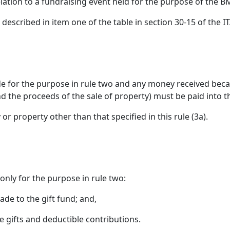
relation to a fundraising event held for the purpose of th
 described in item one of the table in section 30-15 of the 
ade for the purpose in rule two and any money received beca
nd the proceeds of the sale of property) must be paid into t
or property other than that specified in this rule (3a).
only for the purpose in rule two:
ade to the gift fund; and,
e gifts and deductible contributions.