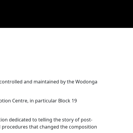
is controlled and maintained by the Wodonga
ion Centre, in particular Block 19
ion dedicated to telling the story of post-
and procedures that changed the composition