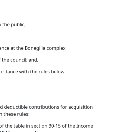
y the public;
ience at the Bonegilla complex;
 the council; and,
ccordance with the rules below.
d deductible contributions for acquisition
n these rules:
f the table in section 30-15 of the Income