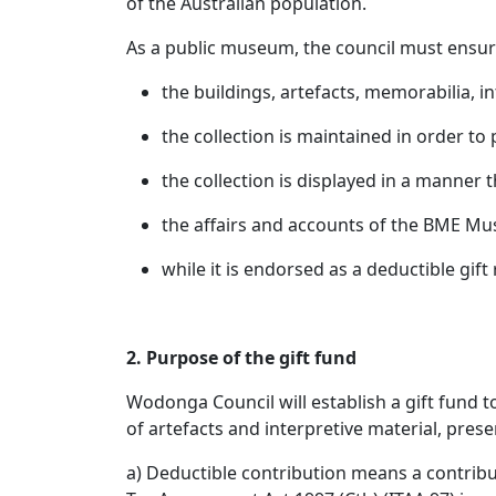
of the Australian population.
As a public museum, the council must ensu
the buildings, artefacts, memorabilia, i
the collection is maintained in order to 
the collection is displayed in a manner
the affairs and accounts of the BME Mu
while it is endorsed as a deductible gif
2. Purpose of the gift fund
Wodonga Council will establish a gift fund t
of artefacts and interpretive material, pr
a) Deductible contribution means a contribut