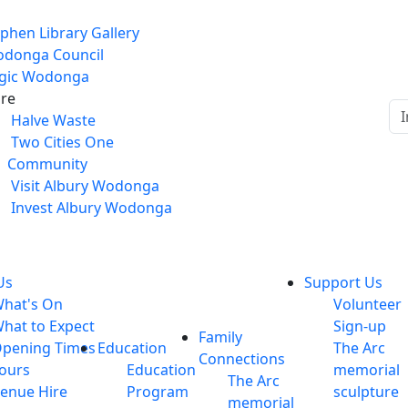
phen Library Gallery
donga Council
gic Wodonga
re
Halve Waste
Two Cities One
Community
Visit Albury Wodonga
Invest Albury Wodonga
Us
Support Us
hat's On
Volunteer
hat to Expect
Sign-up
Family
pening Times
Education
The Arc
Connections
ours
Education
memorial
The Arc
enue Hire
Program
sculpture
memorial