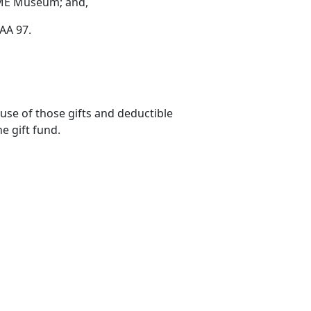
e BME Museum; and,
ITAA 97.
use of those gifts and deductible
he gift fund.