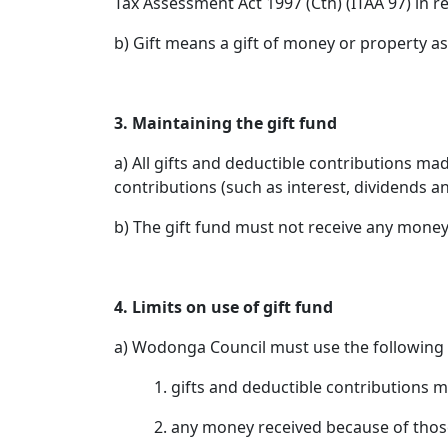
Tax Assessment Act 1997 (Cth) (ITAA 97) in 
b) Gift means a gift of money or property as
3. Maintaining the gift fund
a) All gifts and deductible contributions m
contributions (such as interest, dividends a
b) The gift fund must not receive any money 
4. Limits on use of gift fund
a) Wodonga Council must use the following 
1. gifts and deductible contributions m
2. any money received because of thos