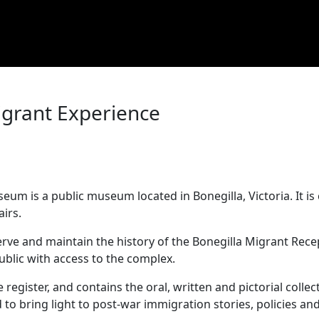
igrant Experience
m
um is a public museum located in Bonegilla, Victoria. It 
fairs.
e and maintain the history of the Bonegilla Migrant Recept
public with access to the complex.
register, and contains the oral, written and pictorial collect
to bring light to post-war immigration stories, policies 