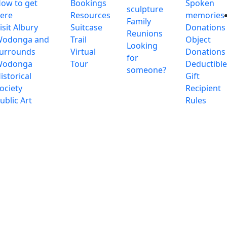
ow to get
Bookings
Spoken
sculpture
ere
Resources
memories
Family
isit Albury
Suitcase
Donations
Reunions
odonga and
Trail
Object
Looking
urrounds
Virtual
Donations
for
Wodonga
Tour
Deductibl
someone?
istorical
Gift
ociety
Recipient
ublic Art
Rules