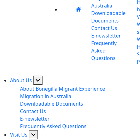
H
Australia
h
Downloadable
V
Documents
W
Contact Us
s
E-newsletter
Frequently
H
Asked
S
Questions
P
About Us
About Bonegilla Migrant Experience
Migration in Australia
Downloadable Documents
Contact Us
E-newsletter
Frequently Asked Questions
Visit Us