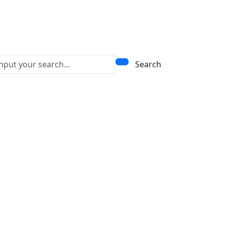
Search