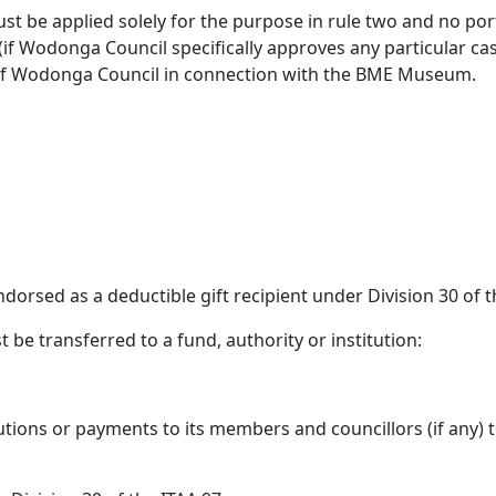
st be applied solely for the purpose in rule two and no port
f Wodonga Council specifically approves any particular ca
 of Wodonga Council in connection with the BME Museum.
orsed as a deductible gift recipient under Division 30 of 
t be transferred to a fund, authority or institution:
tions or payments to its members and councillors (if any) to