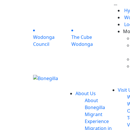
...
Hy
Wo
Lo
Mo
Wodonga
The Cube
Council
Wodonga
Visit 
About Us
W
About
W
Bonegilla
O
Migrant
T
Experience
V
Migration in