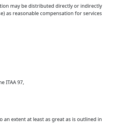
ion may be distributed directly or indirectly
se) as reasonable compensation for services
the ITAA 97,
 an extent at least as great as is outlined in