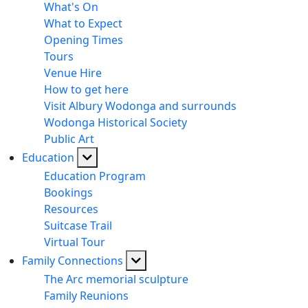
What's On
What to Expect
Opening Times
Tours
Venue Hire
How to get here
Visit Albury Wodonga and surrounds
Wodonga Historical Society
Public Art
Education
Education Program
Bookings
Resources
Suitcase Trail
Virtual Tour
Family Connections
The Arc memorial sculpture
Family Reunions