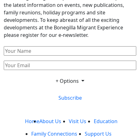
the latest information on events, new publications,
family reunions, holiday programs and site
developments. To keep abreast of all the exciting
developments at the Bonegilla Migrant Experience
please register for our e-newsletter.
+ Options
Subscribe
Home
About Us
Visit Us
Education
Family Connections
Support Us