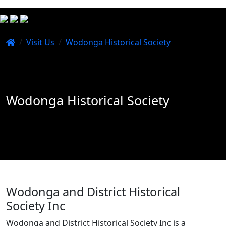
/
Visit Us
/
Wodonga Historical Society
Wodonga Historical Society
Wodonga and District Historical
Society Inc
Wodonga and District Historical Society Inc is a