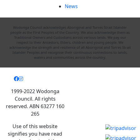
News
Wodonga Council acknowledges Aboriginal and Torres Strait Islander
people as the First Peoples of the Country. We also acknowledge them as
Traditional Owners and Custodians across various lands. We pay our
respect to their Ancestors, Elders, children and young people. We
acknowledge the strength and resilience of all Aboriginal and Torres Strait
Islander Peoples and recognise their continuous connections to lands,
waters and communities across the country.
1999-2022 Wodonga
Council. All rights
reserved. ABN 63277 160
265
Use of this website
signifies you have read