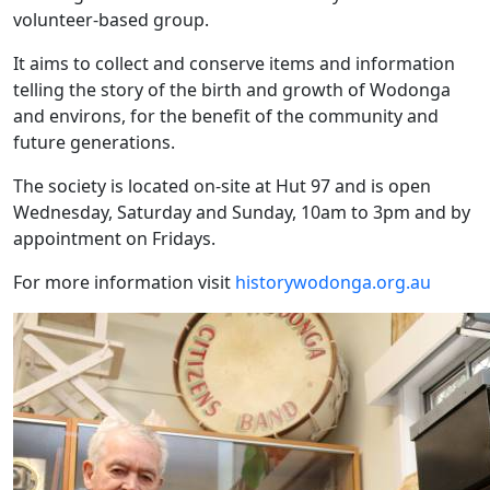
volunteer-based group.
It aims to collect and conserve items and information
telling the story of the birth and growth of Wodonga
and environs, for the benefit of the community and
future generations.
The society is located on-site at Hut 97 and is open
Wednesday, Saturday and Sunday, 10am to 3pm and by
appointment on Fridays.
For more information visit
historywodonga.org.au