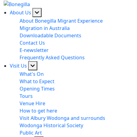
About Us
About Bonegilla Migrant Experience
Migration in Australia
Downloadable Documents
Contact Us
E-newsletter
Frequently Asked Questions
Visit Us
What's On
What to Expect
Opening Times
Tours
Venue Hire
How to get here
Visit Albury Wodonga and surrounds
Wodonga Historical Society
Public Art