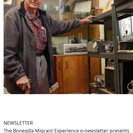
NEWSLETTER
The Bonegilla Migrant Experience e-newsletter presents