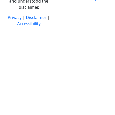
and understood the
disclaimer.
Privacy
|
Disclaimer
|
Accessibility