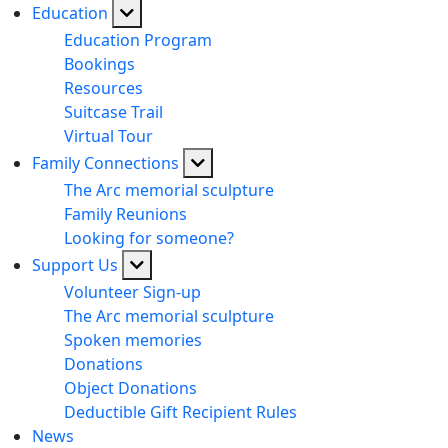
Education
Education Program
Bookings
Resources
Suitcase Trail
Virtual Tour
Family Connections
The Arc memorial sculpture
Family Reunions
Looking for someone?
Support Us
Volunteer Sign-up
The Arc memorial sculpture
Spoken memories
Donations
Object Donations
Deductible Gift Recipient Rules
News