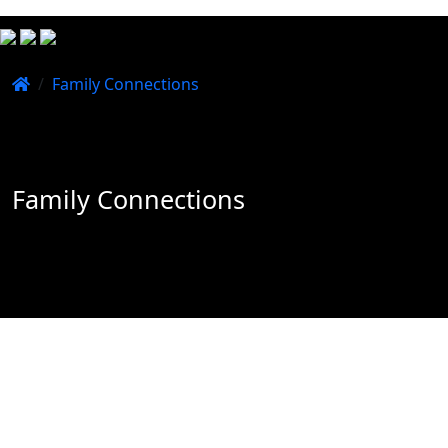
/
Family Connections
Family Connections