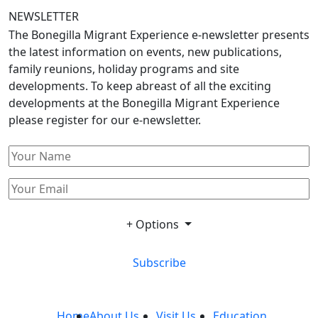
NEWSLETTER
The Bonegilla Migrant Experience e-newsletter presents
the latest information on events, new publications,
family reunions, holiday programs and site
developments. To keep abreast of all the exciting
developments at the Bonegilla Migrant Experience
please register for our e-newsletter.
+ Options
Subscribe
Home
About Us
Visit Us
Education