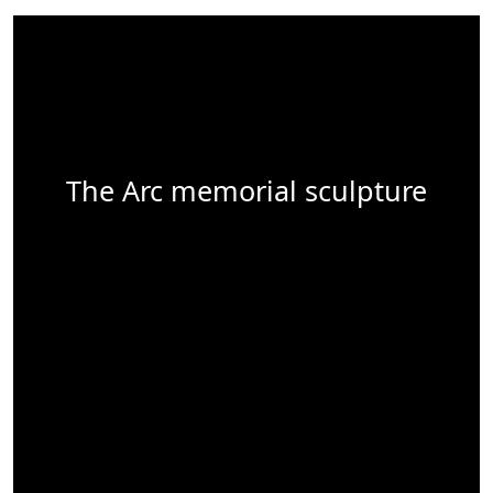
The Arc memorial sculpture