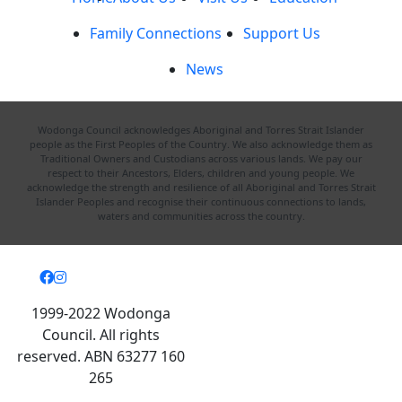
Family Connections
Support Us
News
Wodonga Council acknowledges Aboriginal and Torres Strait Islander
people as the First Peoples of the Country. We also acknowledge them as
Traditional Owners and Custodians across various lands. We pay our
respect to their Ancestors, Elders, children and young people. We
acknowledge the strength and resilience of all Aboriginal and Torres Strait
Islander Peoples and recognise their continuous connections to lands,
waters and communities across the country.
1999-2022 Wodonga
Council. All rights
reserved. ABN 63277 160
265