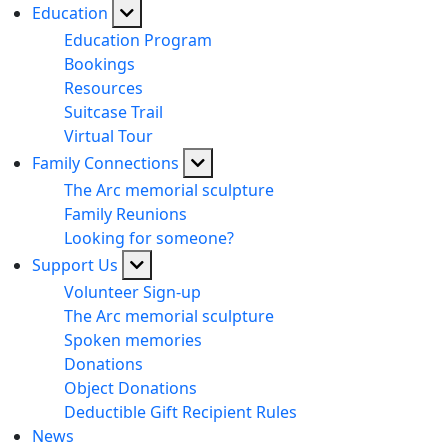
Education
Education Program
Bookings
Resources
Suitcase Trail
Virtual Tour
Family Connections
The Arc memorial sculpture
Family Reunions
Looking for someone?
Support Us
Volunteer Sign-up
The Arc memorial sculpture
Spoken memories
Donations
Object Donations
Deductible Gift Recipient Rules
News