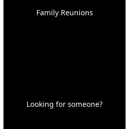
Family Reunions
Looking for someone?