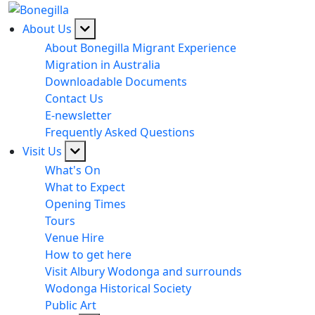
About Us
About Bonegilla Migrant Experience
Migration in Australia
Downloadable Documents
Contact Us
E-newsletter
Frequently Asked Questions
Visit Us
What's On
What to Expect
Opening Times
Tours
Venue Hire
How to get here
Visit Albury Wodonga and surrounds
Wodonga Historical Society
Public Art