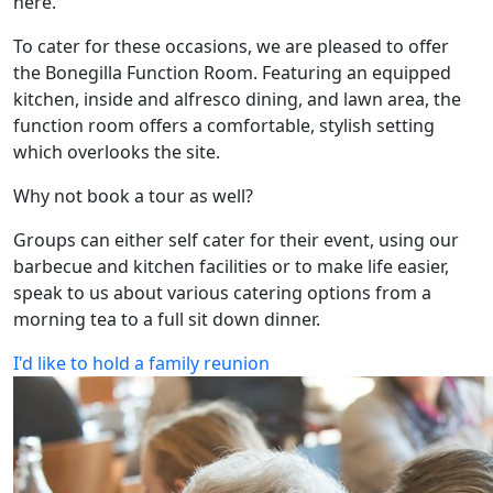
here.
To cater for these occasions, we are pleased to offer
the Bonegilla Function Room. Featuring an equipped
kitchen, inside and alfresco dining, and lawn area, the
function room offers a comfortable, stylish setting
which overlooks the site.
Why not book a tour as well?
Groups can either self cater for their event, using our
barbecue and kitchen facilities or to make life easier,
speak to us about various catering options from a
morning tea to a full sit down dinner.
I'd like to hold a family reunion