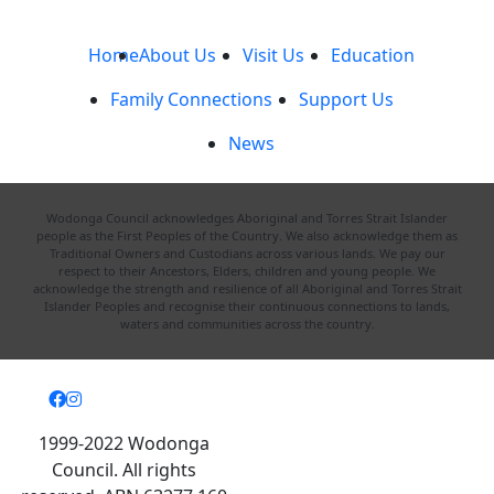
Home
About Us
Visit Us
Education
Family Connections
Support Us
News
Wodonga Council acknowledges Aboriginal and Torres Strait Islander
people as the First Peoples of the Country. We also acknowledge them as
Traditional Owners and Custodians across various lands. We pay our
respect to their Ancestors, Elders, children and young people. We
acknowledge the strength and resilience of all Aboriginal and Torres Strait
Islander Peoples and recognise their continuous connections to lands,
waters and communities across the country.
1999-2022 Wodonga
Council. All rights