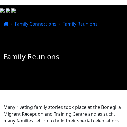
/
Family Connections
/
Family Reunions
Family Reunions
Many riveting family stories took place at the Bonegilla
Migrant Reception and Training Centre and as such,
many families return to hold their special celebrations