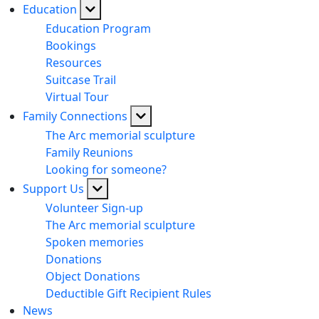
Education
Education Program
Bookings
Resources
Suitcase Trail
Virtual Tour
Family Connections
The Arc memorial sculpture
Family Reunions
Looking for someone?
Support Us
Volunteer Sign-up
The Arc memorial sculpture
Spoken memories
Donations
Object Donations
Deductible Gift Recipient Rules
News