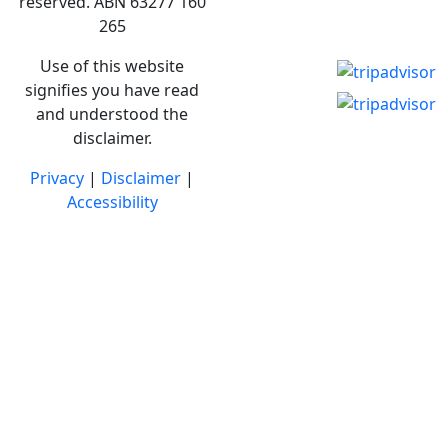
reserved. ABN 63277 160
265
Use of this website
signifies you have read
and understood the
disclaimer.
Privacy
|
Disclaimer
|
Accessibility