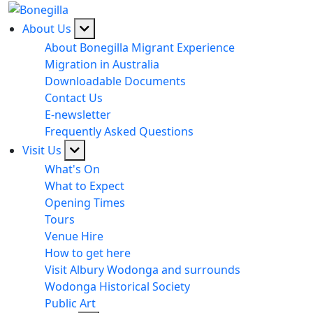
About Us
About Bonegilla Migrant Experience
Migration in Australia
Downloadable Documents
Contact Us
E-newsletter
Frequently Asked Questions
Visit Us
What's On
What to Expect
Opening Times
Tours
Venue Hire
How to get here
Visit Albury Wodonga and surrounds
Wodonga Historical Society
Public Art