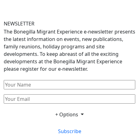
NEWSLETTER
The Bonegilla Migrant Experience e-newsletter presents
the latest information on events, new publications,
family reunions, holiday programs and site
developments. To keep abreast of all the exciting
developments at the Bonegilla Migrant Experience
please register for our e-newsletter.
+ Options
Subscribe