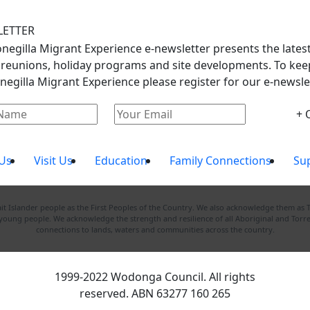
LETTER
negilla Migrant Experience e-newsletter presents the lates
 reunions, holiday programs and site developments. To keep
negilla Migrant Experience please register for our e-newslet
+ 
Us
Visit Us
Education
Family Connections
Su
 Islander people as the First Peoples of the Country. We also acknowledge them as 
d young people. We acknowledge the strength and resilience of all Aboriginal and Torre
connections to lands, waters and communities across the country.
1999-2022 Wodonga Council. All rights
reserved. ABN 63277 160 265