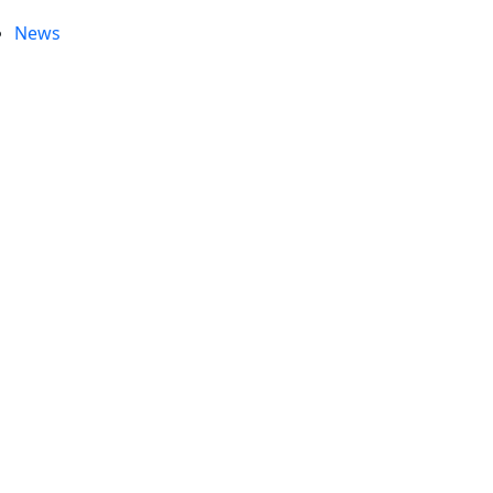
News
e