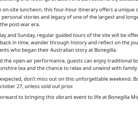
on-site luncheon, this four-hour itinerary offers a unique 
 personal stories and legacy of one of the largest and long
 the post-war era.
 and Sunday, regular guided tours of the site will be offer
 back in time, wander through history and reflect on the jo
nts who began their Australian story at Bonegilla.
d the open-air performance, guests can enjoy traditional 
onshire tea and the chance to relax and unwind with family 
xpected, don’t miss out on this unforgettable weekend. Bo
ober 27, unless sold out prior.
forward to bringing this vibrant event to life at Bonegilla M