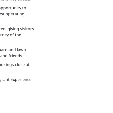
opportunity to
est operating
ed, giving visitors
urney of the
board and lawn
and friends.
okings close at
igrant Experience