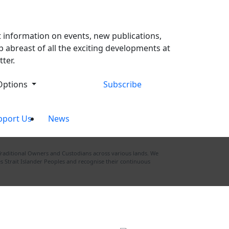
t information on events, new publications,
 abreast of all the exciting developments at
ter.
Options
Subscribe
pport Us
News
Traditional Owners and Custodians across various lands. We
s Strait Islander Peoples and recognise their continuous