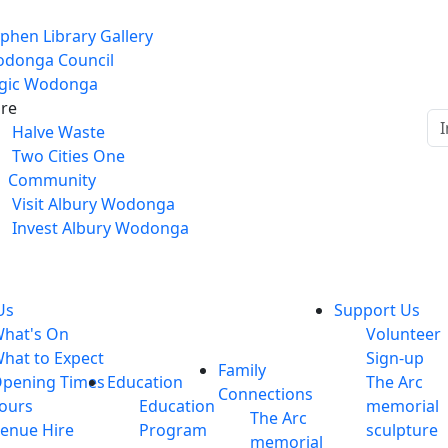
phen Library Gallery
donga Council
gic Wodonga
re
Halve Waste
Two Cities One
Community
Visit Albury Wodonga
Invest Albury Wodonga
Us
Support Us
hat's On
Volunteer
hat to Expect
Sign-up
Family
pening Times
Education
The Arc
Connections
ours
Education
memorial
The Arc
enue Hire
Program
sculpture
memorial