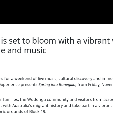
 is set to bloom with a vibran
ge and music
s for a weekend of live music, cultural discovery and imme
 Experience presents
Spring into Bonegilla,
from Friday, Nove
eir families, the Wodonga community and visitors from acro
t with Australia’s migrant history and take part in a vibran
oric grounds of Block 19.