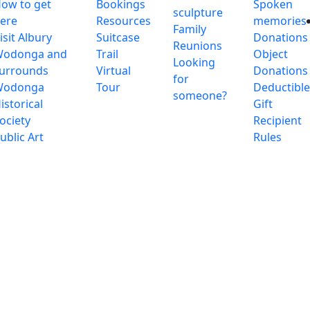
ow to get
Bookings
Spoken
sculpture
ere
Resources
memories
Family
isit Albury
Suitcase
Donations
Reunions
odonga and
Trail
Object
Looking
urrounds
Virtual
Donations
for
Wodonga
Tour
Deductibl
someone?
istorical
Gift
ociety
Recipient
ublic Art
Rules