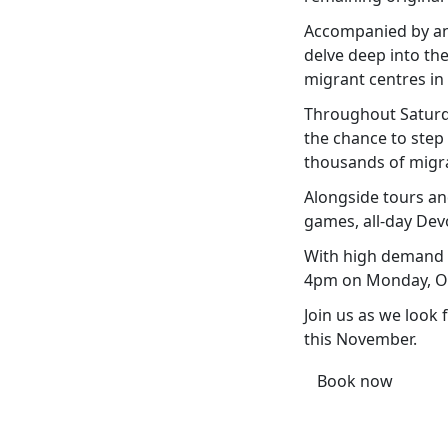
Accompanied by an 
delve deep into the
migrant centres in
Throughout Saturday
the chance to step
thousands of migra
Alongside tours an
games, all-day Dev
With high demand e
4pm on Monday, Oct
Join us as we look 
this November.
Book now