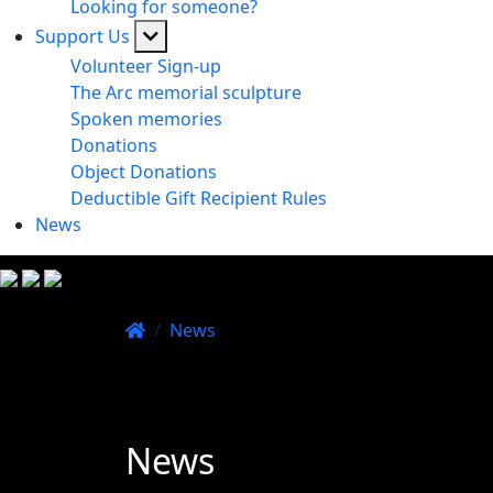
Looking for someone?
Support Us
Volunteer Sign-up
The Arc memorial sculpture
Spoken memories
Donations
Object Donations
Deductible Gift Recipient Rules
News
/
News
News