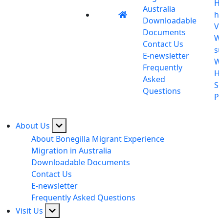
H
Australia
h
Downloadable
V
Documents
W
Contact Us
s
E-newsletter
Frequently
H
Asked
S
Questions
P
About Us
About Bonegilla Migrant Experience
Migration in Australia
Downloadable Documents
Contact Us
E-newsletter
Frequently Asked Questions
Visit Us