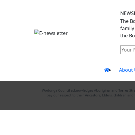
NEWS
The Bo
family
the Bo
About 
Wodonga Council acknowledges Aboriginal and Torres Strait
pay our respect to their Ancestors, Elders, children an