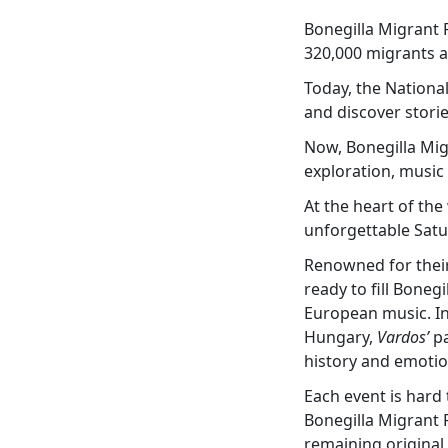
Bonegilla Migrant 
320,000 migrants as
Today, the National
and discover stori
Now, Bonegilla Mig
exploration, music a
At the heart of th
unforgettable Satu
Renowned for their
ready to fill Boneg
European music. In
Hungary,
Vardos’
pa
history and emotio
Each event is hard 
Bonegilla Migrant R
remaining original 