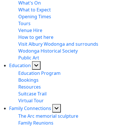
What's On
What to Expect
Opening Times
Tours
Venue Hire
How to get here
Visit Albury Wodonga and surrounds
Wodonga Historical Society
Public Art
Education
Education Program
Bookings
Resources
Suitcase Trail
Virtual Tour
Family Connections
The Arc memorial sculpture
Family Reunions