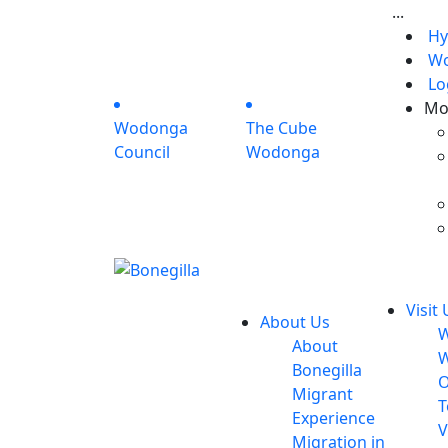
...
Hy
Wo
Lo
Mo
Wodonga
The Cube
Council
Wodonga
Visit 
About Us
W
About
W
Bonegilla
O
Migrant
T
Experience
V
Migration in