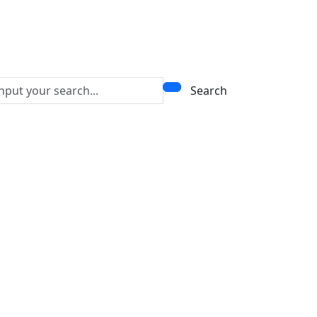
Search