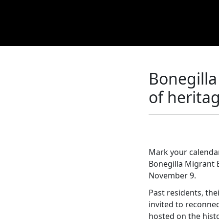
Bonegilla
of herita
Mark your calendar
Bonegilla Migrant
November 9.
Past residents, th
invited to reconnec
hosted on the hist