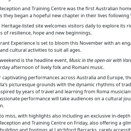
Reception and Training Centre was the first Australian hom
 they began a hopeful new chapter in their lives following 
 Heritage-listed site welcomes visitors daily to explore its r
es of resilience, hope and new beginnings.
rant Experience is set to bloom this November with an en
nd cultural activities to suit all ages.
e weekend is the headline event,
Music in the open-air with Var
rday afternoon of lively folk and Romani music.
 captivating performances across Australia and Europe, the
illa’s picturesque grounds with the dynamic rhythms of trad
spired by years of travel and learning from Roma musicia
ssionate performance will take audiences on a cultural jou
n.
to miss, with highlights also including an exclusive in-dept
eception and Training Centre on Friday, also offering a glim
building and footings at Latchford Barracks, rarely accessib